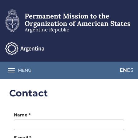
Skip
to
Permanent Mission to the
main
content
Organization of American States
Argentine Republic
EN
ES
MENÚ
Toggle navigation
Contact
Name
*
E-mail
*