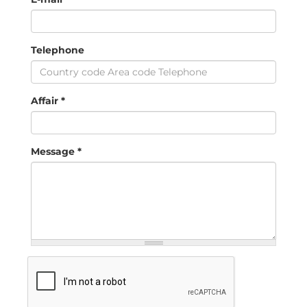
Telephone
Affair
*
Message
*