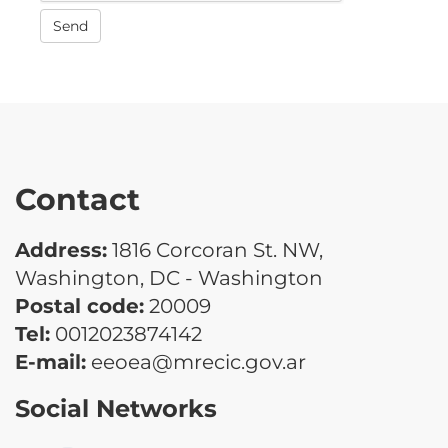
Send
Contact
Address:
1816 Corcoran St. NW,
Washington, DC - Washington
Postal code:
20009
Tel:
0012023874142
E-mail:
eeoea@mrecic.gov.ar
Social Networks