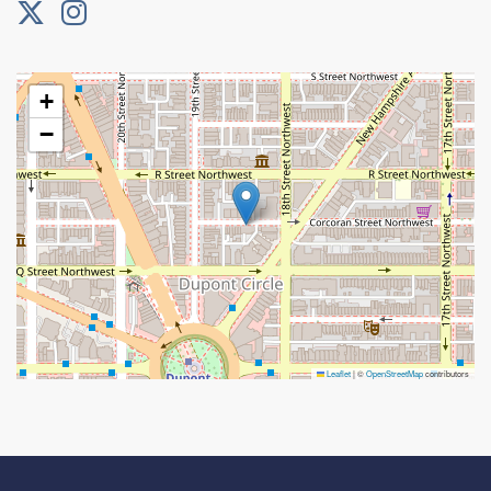
+
−
Leaflet
|
©
OpenStreetMap
contributors